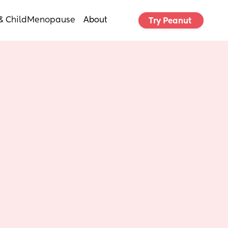
& Child
Menopause
About
Try Peanut 