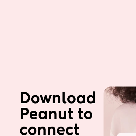
Download 
Peanut to 
connect 