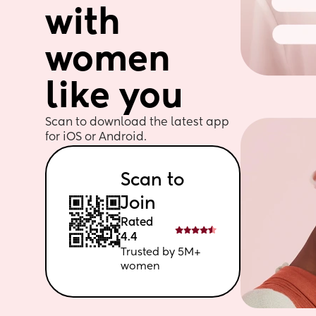
with 
women 
like you
Scan to download the latest app 
for iOS or Android. 
Scan to 
Join
Rated 
4.4
Trusted by 5M+ 
women