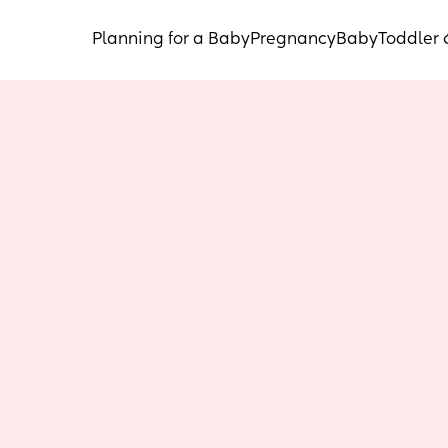
Planning for a Baby
Pregnancy
Baby
Toddler 