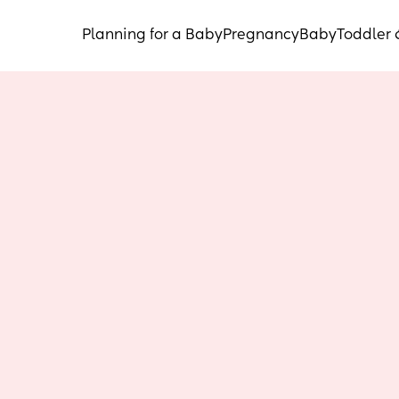
Planning for a Baby
Pregnancy
Baby
Toddler 