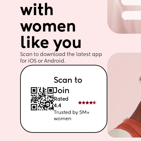
with 
women 
like you
Scan to download the latest app 
for iOS or Android. 
Scan to 
Join
Rated 
4.4
Trusted by 5M+ 
women