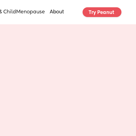
& Child
Menopause
About
Try Peanut 