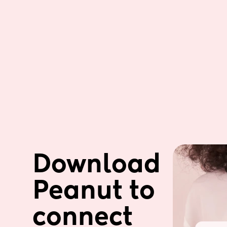
Download 
Peanut to 
connect 