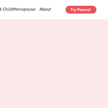
& Child
Menopause
About
Try Peanut 