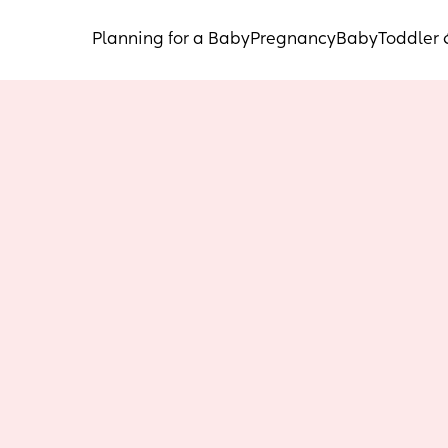
Planning for a Baby
Pregnancy
Baby
Toddler 