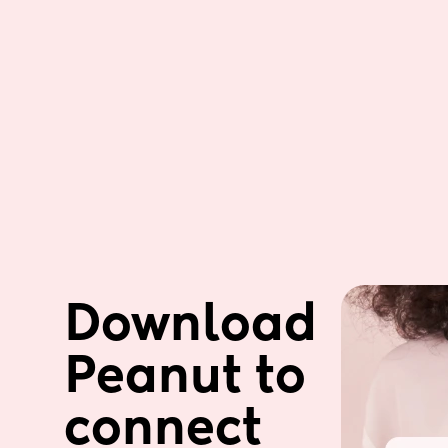
Download 
Peanut to 
connect 