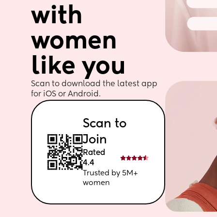
with 
women 
like you
Scan to download the latest app 
for iOS or Android. 
Scan to 
Join
Rated 
4.4
Trusted by 5M+ 
women