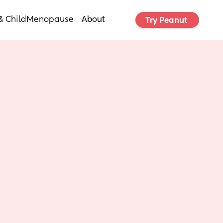
& Child
Menopause
About
Try Peanut 