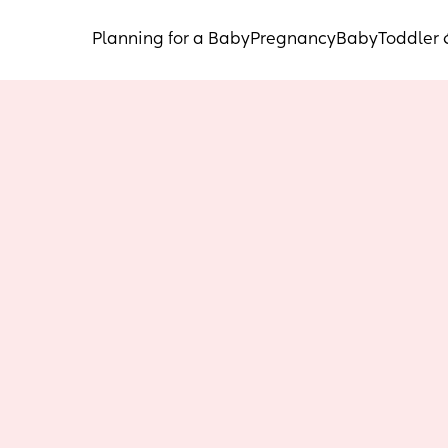
Planning for a Baby
Pregnancy
Baby
Toddler 