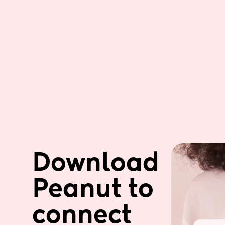
Download 
Peanut to 
connect 