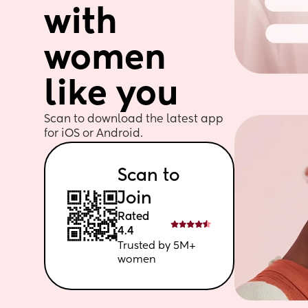
with 
women 
like you
Scan to download the latest app 
for iOS or Android. 
Scan to 
Join
Rated 
4.4
Trusted by 5M+ 
women