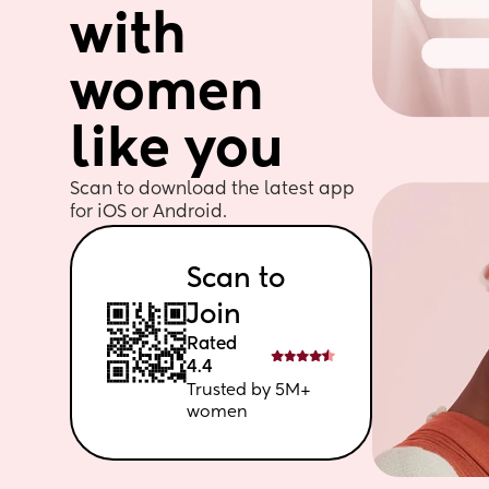
with 
women 
like you
Scan to download the latest app 
for iOS or Android. 
Scan to 
Join
Rated 
4.4
Trusted by 5M+ 
women