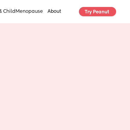
& Child
Menopause
About
Try Peanut 