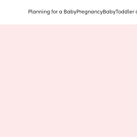
Planning for a Baby
Pregnancy
Baby
Toddler 