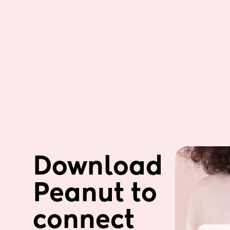
Download 
Peanut to 
connect 