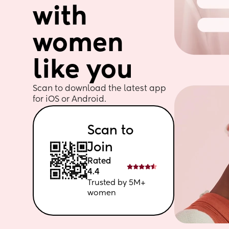
with 
women 
like you
Scan to download the latest app 
for iOS or Android. 
Scan to 
Join
Rated 
4.4
Trusted by 5M+ 
women