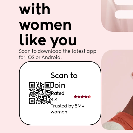
with 
women 
like you
Scan to download the latest app 
for iOS or Android. 
Scan to 
Join
Rated 
4.4
Trusted by 5M+ 
women