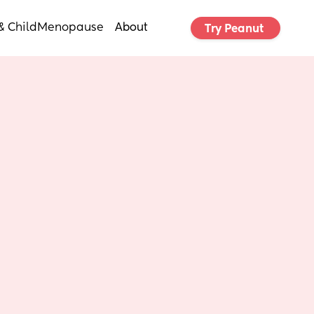
& Child
Menopause
About
Try Peanut 