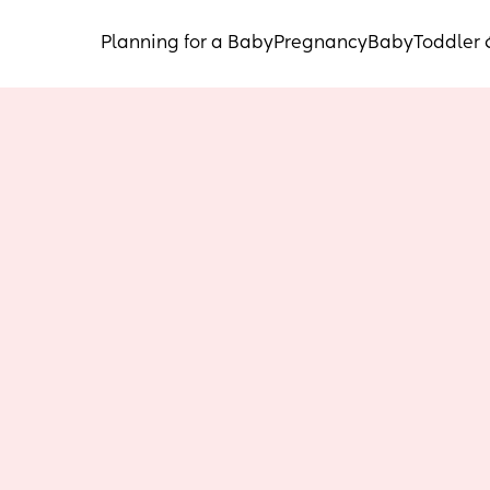
Planning for a Baby
Pregnancy
Baby
Toddler 