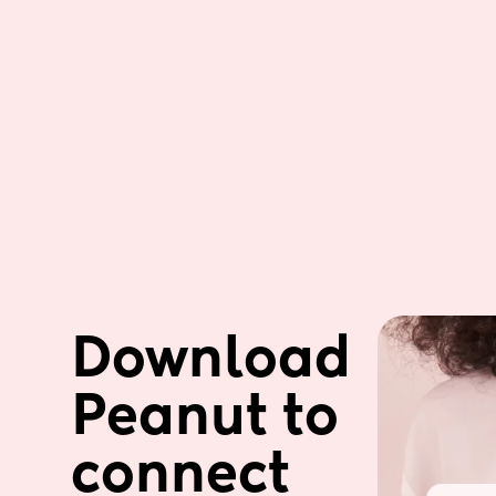
Download 
Peanut to 
connect 