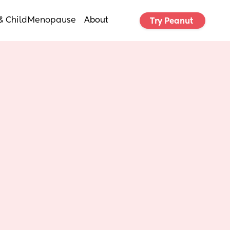
& Child
Menopause
About
Try Peanut 