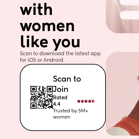
with 
women 
like you
Scan to download the latest app 
for iOS or Android. 
Scan to 
Join
Rated 
4.4
Trusted by 5M+ 
women