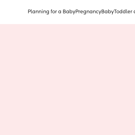
Planning for a Baby
Pregnancy
Baby
Toddler 