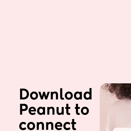
Download 
Peanut to 
connect 