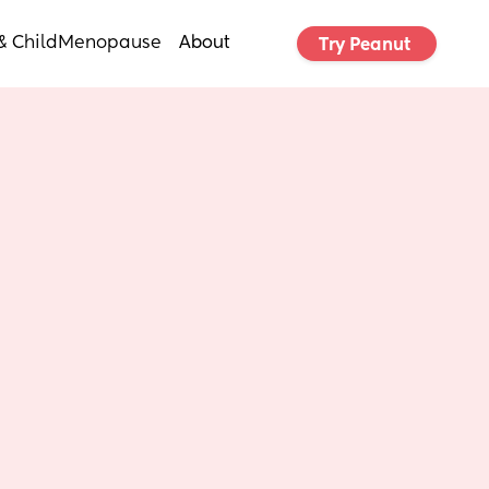
& Child
Menopause
About
Try Peanut 