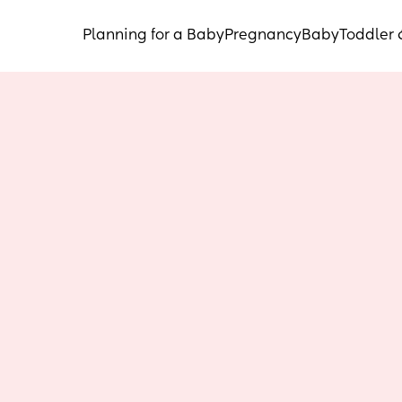
Planning for a Baby
Pregnancy
Baby
Toddler 