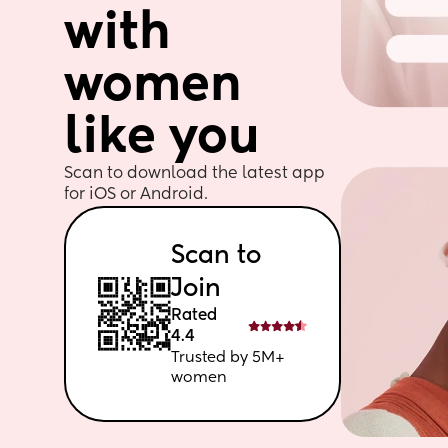
with 
women 
like you
Scan to download the latest app 
for iOS or Android. 
Scan to 
Join
Rated 
4.4
Trusted by 5M+ 
women