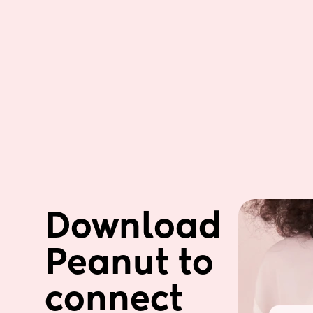
Download 
Peanut to 
connect 