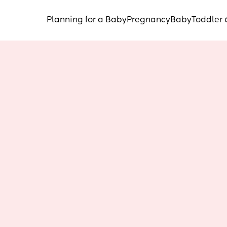
Planning for a Baby
Pregnancy
Baby
Toddler 