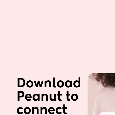
Download 
Peanut to 
connect 