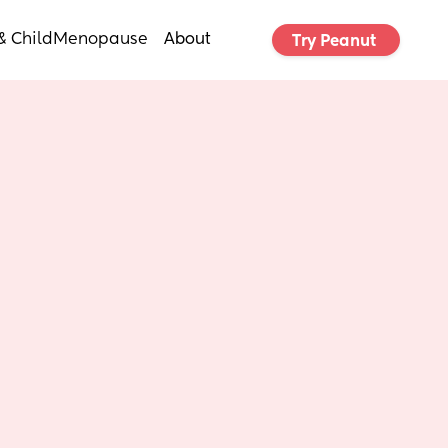
& Child
Menopause
About
Try Peanut 