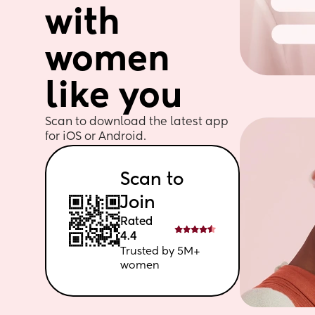
with 
women 
like you
Scan to download the latest app 
for iOS or Android. 
Scan to 
Join
Rated 
4.4
Trusted by 5M+ 
women