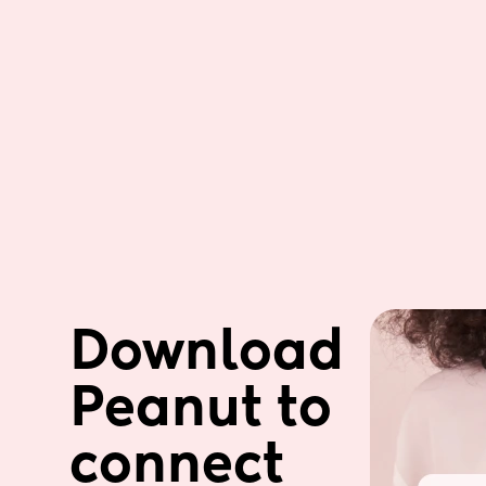
Download 
Peanut to 
connect 