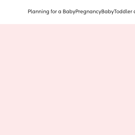
Planning for a Baby
Pregnancy
Baby
Toddler 