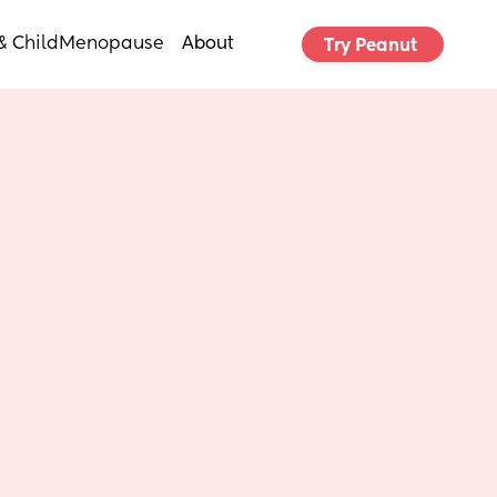
& Child
Menopause
About
Try Peanut 