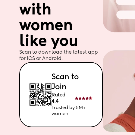
with 
women 
like you
Scan to download the latest app 
for iOS or Android. 
Scan to 
Join
Rated 
4.4
Trusted by 5M+ 
women