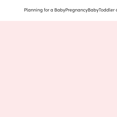
Planning for a Baby
Pregnancy
Baby
Toddler 