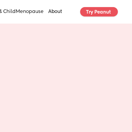
& Child
Menopause
About
Try Peanut 