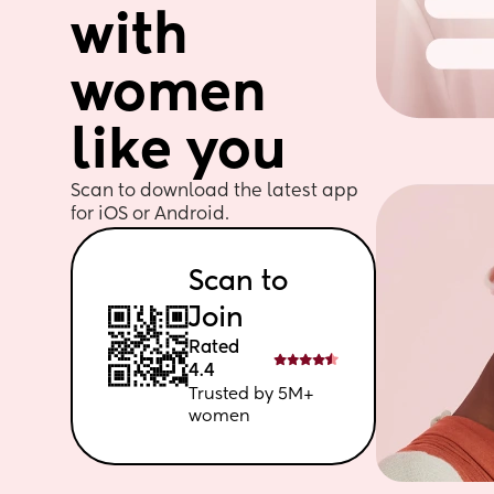
with 
women 
like you
Scan to download the latest app 
for iOS or Android. 
Scan to 
Join
Rated 
4.4
Trusted by 5M+ 
women