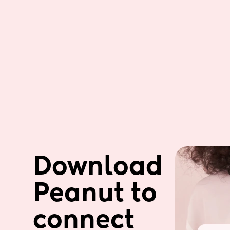
Download 
Peanut to 
connect 