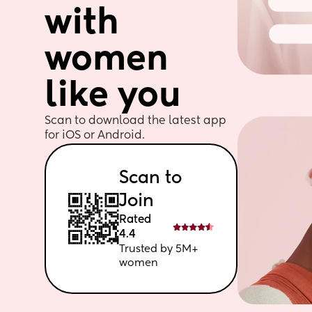
with 
women 
like you
Scan to download the latest app 
for iOS or Android. 
Scan to 
Join
Rated 
4.4
Trusted by 5M+ 
women