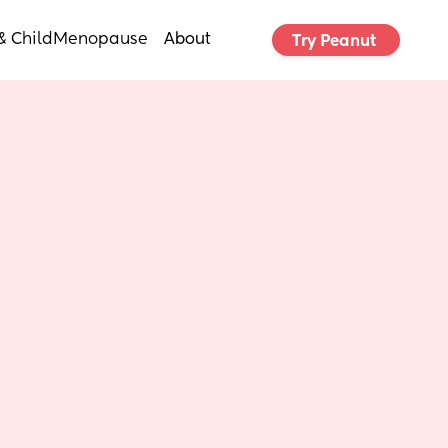
& Child
Menopause
About
Try Peanut 