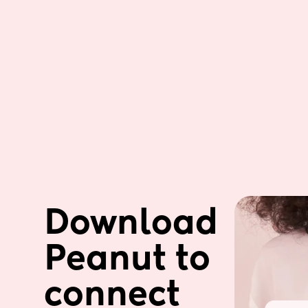
Download 
Peanut to 
connect 