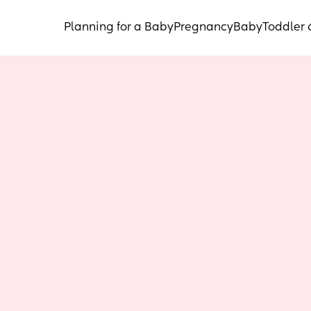
Planning for a Baby
Pregnancy
Baby
Toddler 