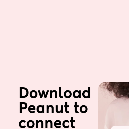
Download 
Peanut to 
connect 