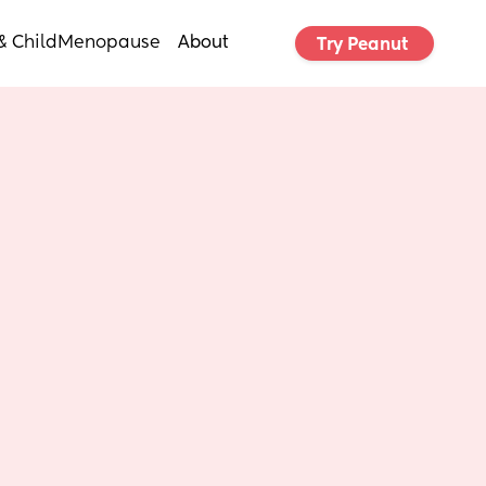
& Child
Menopause
About
Try Peanut 