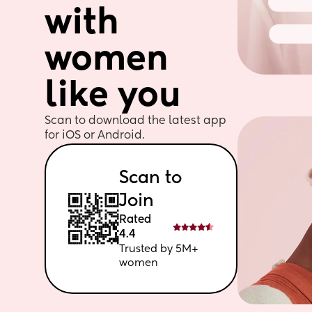
with 
women 
like you
Scan to download the latest app 
for iOS or Android. 
Scan to 
Join
Rated 
4.4
Trusted by 5M+ 
women