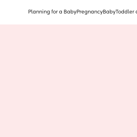
Planning for a Baby
Pregnancy
Baby
Toddler 