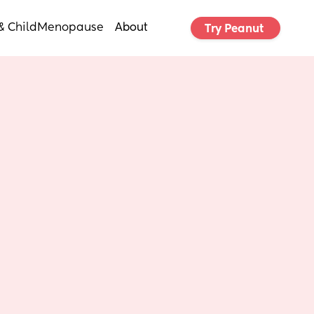
& Child
Menopause
About
Try Peanut 