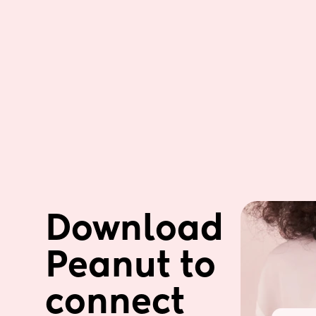
Download 
Peanut to 
connect 