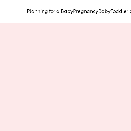
Planning for a Baby
Pregnancy
Baby
Toddler 