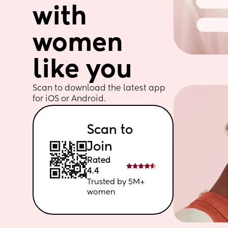
with 
women 
like you
Scan to download the latest app 
for iOS or Android. 
Scan to 
Join
Rated 
4.4
Trusted by 5M+ 
women