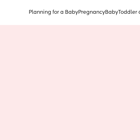
Planning for a Baby
Pregnancy
Baby
Toddler 