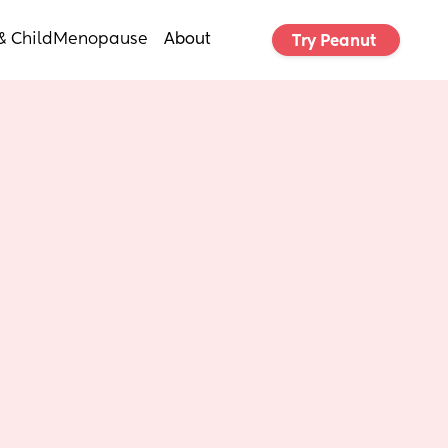
& Child
Menopause
About
Try Peanut 