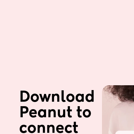
Download 
Peanut to 
connect 