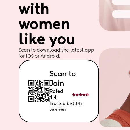
with 
women 
like you
Scan to download the latest app 
for iOS or Android. 
Scan to 
Join
Rated 
4.4
Trusted by 5M+ 
women