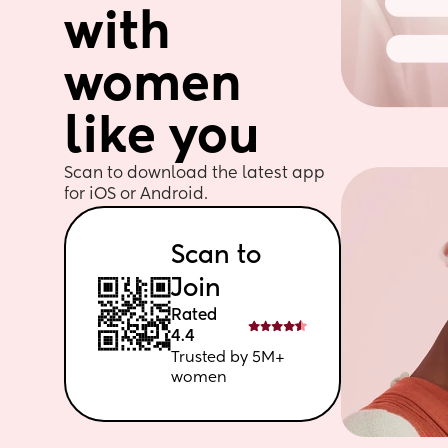
with 
women 
like you
Scan to download the latest app 
for iOS or Android. 
Scan to 
Join
Rated 
4.4
Trusted by 5M+ 
women