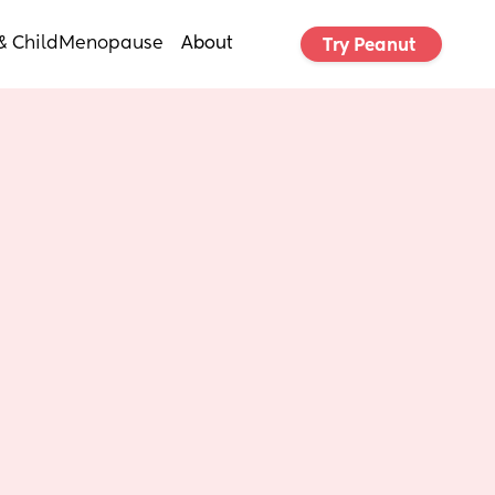
& Child
Menopause
About
Try Peanut 