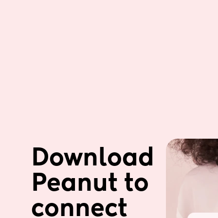
Download 
Peanut to 
connect 