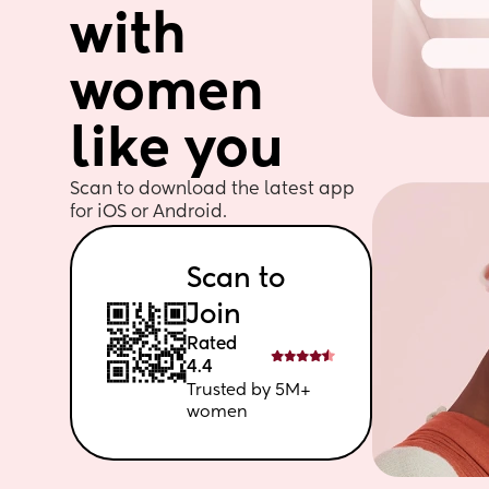
with 
women 
like you
Scan to download the latest app 
for iOS or Android. 
Scan to 
Join
Rated 
4.4
Trusted by 5M+ 
women