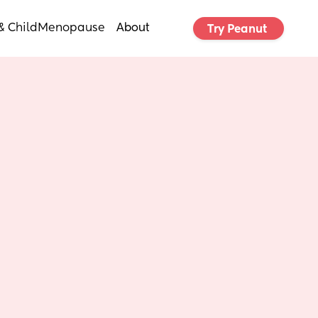
& Child
Menopause
About
Try Peanut 