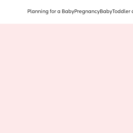
Planning for a Baby
Pregnancy
Baby
Toddler 