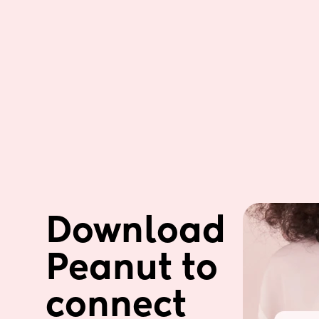
Download 
Peanut to 
connect 