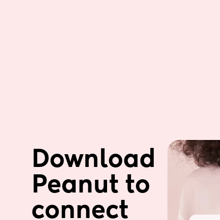
Download 
Peanut to 
connect 