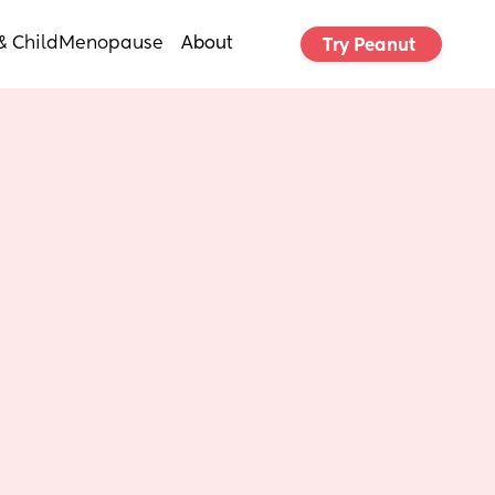
& Child
Menopause
About
Try Peanut 