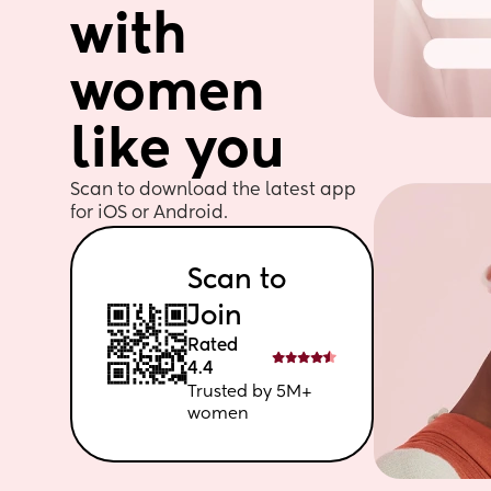
with 
women 
like you
Scan to download the latest app 
for iOS or Android. 
Scan to 
Join
Rated 
4.4
Trusted by 5M+ 
women