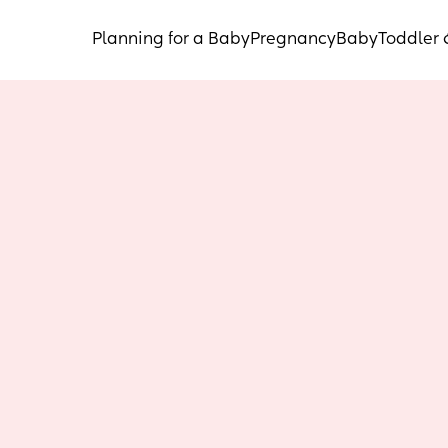
Planning for a Baby
Pregnancy
Baby
Toddler 