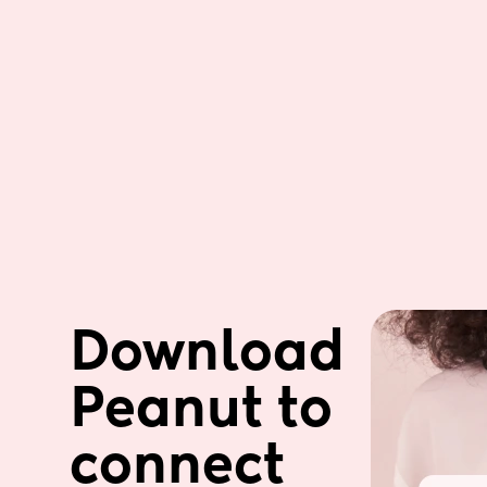
Download 
Peanut to 
connect 