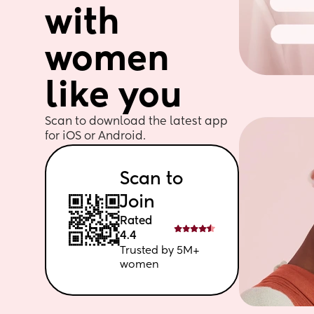
with 
women 
like you
Scan to download the latest app 
for iOS or Android. 
Scan to 
Join
Rated 
4.4
Trusted by 5M+ 
women