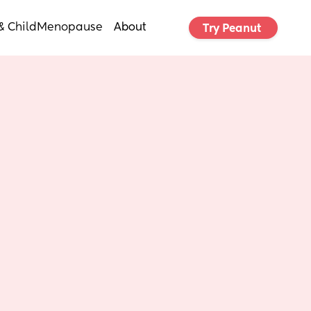
& Child
Menopause
About
Try Peanut 