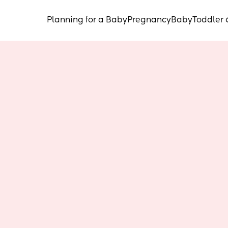
Planning for a Baby
Pregnancy
Baby
Toddler 