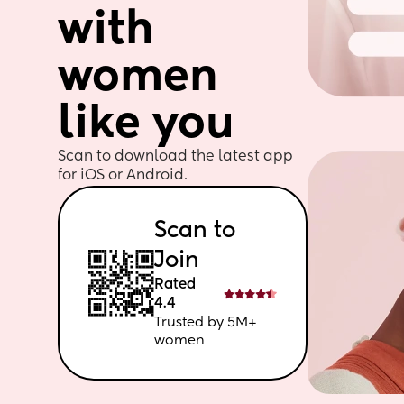
with 
women 
like you
Scan to download the latest app 
for iOS or Android. 
Scan to 
Join
Rated 
4.4
Trusted by 5M+ 
women