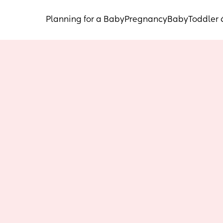
Planning for a Baby
Pregnancy
Baby
Toddler 