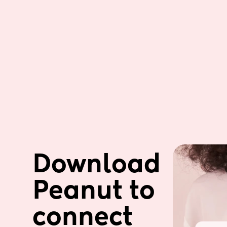
Download 
Peanut to 
connect 