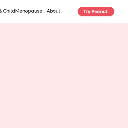
& Child
Menopause
About
Try Peanut 