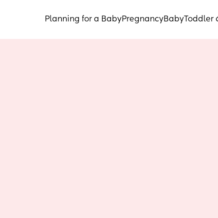
Planning for a Baby
Pregnancy
Baby
Toddler 