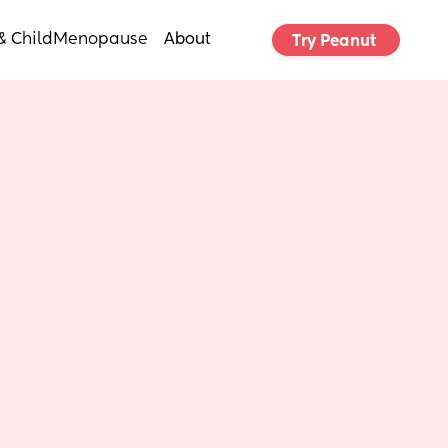
& Child
Menopause
About
Try Peanut 