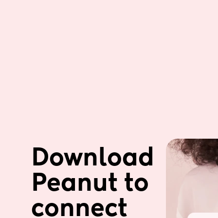
Download 
Peanut to 
connect 