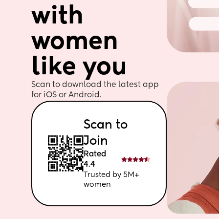
with 
women 
like you
Scan to download the latest app 
for iOS or Android. 
Scan to 
Join
Rated 
4.4
Trusted by 5M+ 
women