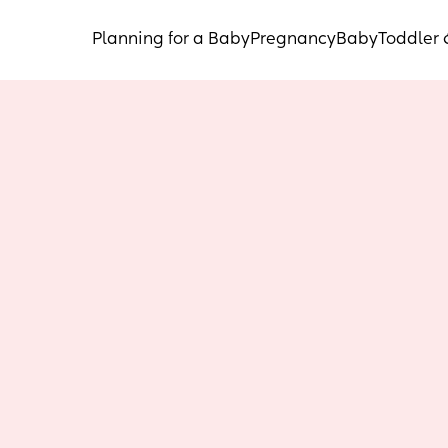
Planning for a Baby
Pregnancy
Baby
Toddler 