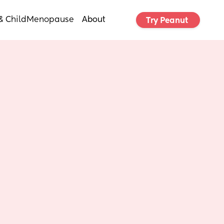
& Child
Menopause
About
Try Peanut 