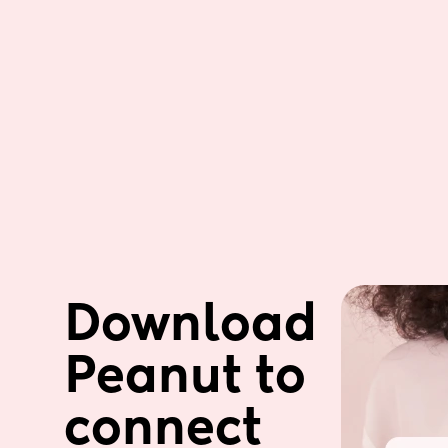
Download 
Peanut to 
connect 