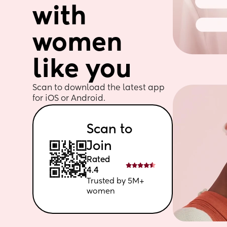
with 
women 
like you
Scan to download the latest app 
for iOS or Android. 
Scan to 
Join
Rated 
4.4
Trusted by 5M+ 
women