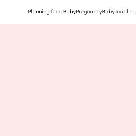
Planning for a Baby
Pregnancy
Baby
Toddler 