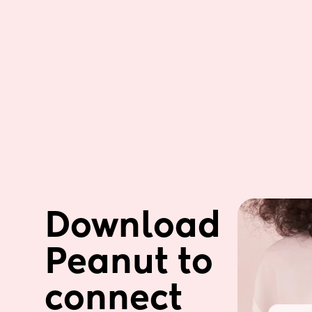
Download 
Peanut to 
connect 