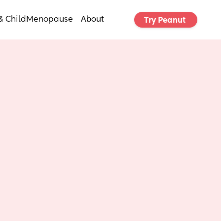
& Child
Menopause
About
Try Peanut 