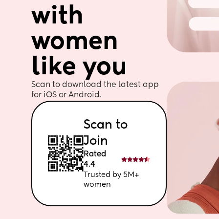
with 
women 
like you
Scan to download the latest app 
for iOS or Android. 
Scan to 
Join
Rated 
4.4
Trusted by 5M+ 
women