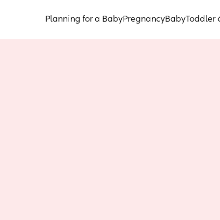
Planning for a Baby
Pregnancy
Baby
Toddler 