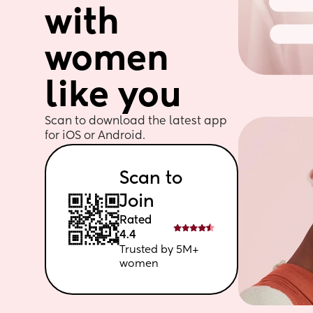
with 
women 
like you
Scan to download the latest app 
for iOS or Android. 
Scan to 
Join
Rated 
4.4
Trusted by 5M+ 
women