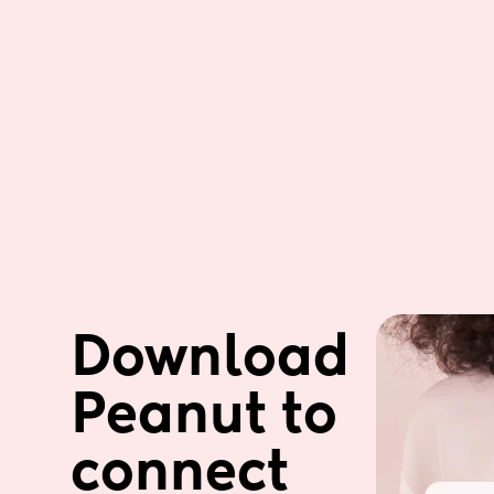
Download 
Peanut to 
connect 