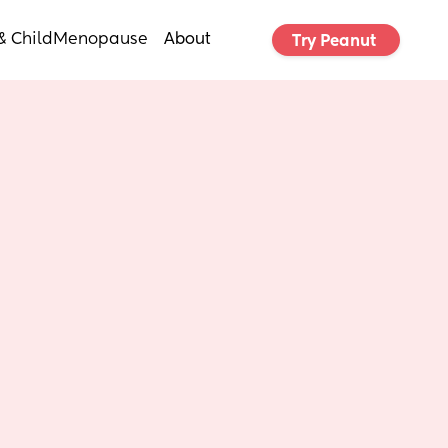
& Child
Menopause
About
Try Peanut 