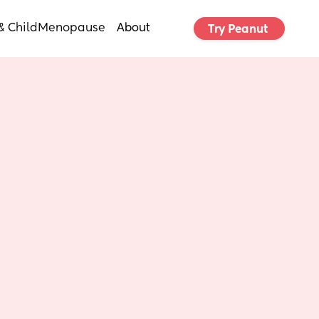
& Child
Menopause
About
Try Peanut 