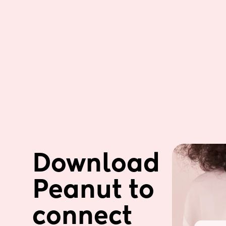
Download 
Peanut to 
connect 