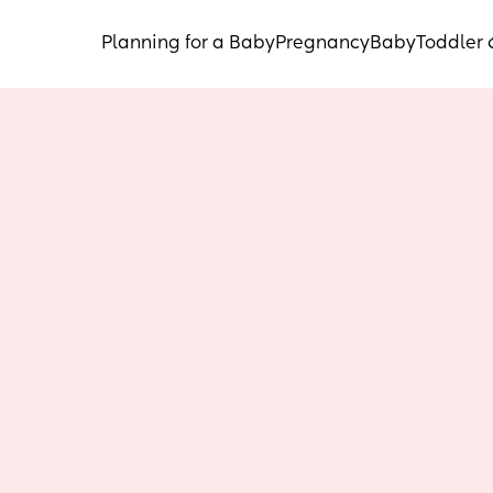
Planning for a Baby
Pregnancy
Baby
Toddler 