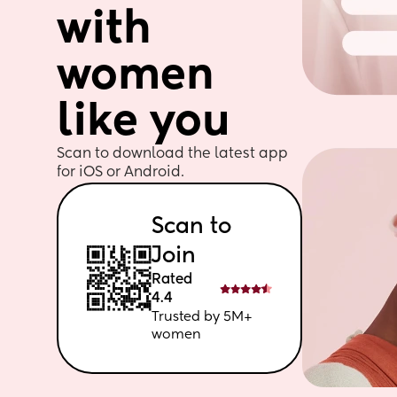
with 
women 
like you
Scan to download the latest app 
for iOS or Android. 
Scan to 
Join
Rated 
4.4
Trusted by 5M+ 
women