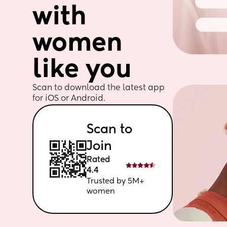
with 
women 
like you
Scan to download the latest app 
for iOS or Android. 
Scan to 
Join
Rated 
4.4
Trusted by 5M+ 
women