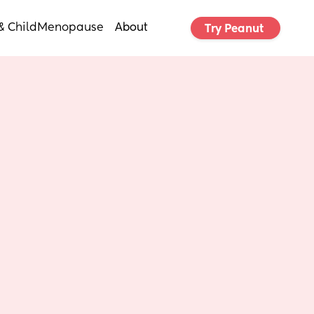
& Child
Menopause
About
Try Peanut 