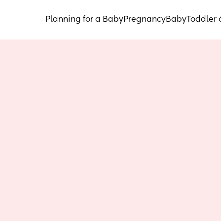
Planning for a Baby
Pregnancy
Baby
Toddler 