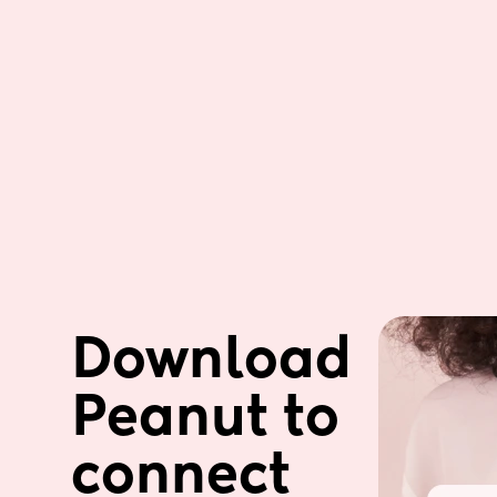
Download 
Peanut to 
connect 