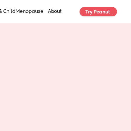
& Child
Menopause
About
Try Peanut 