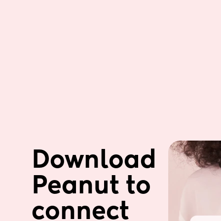
Download 
Peanut to 
connect 