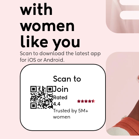
with 
women 
like you
Scan to download the latest app 
for iOS or Android. 
Scan to 
Join
Rated 
4.4
Trusted by 5M+ 
women