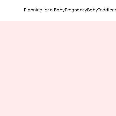
Planning for a Baby
Pregnancy
Baby
Toddler 