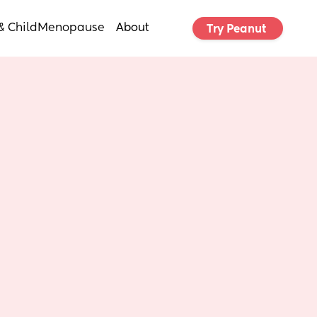
& Child
Menopause
About
Try Peanut 