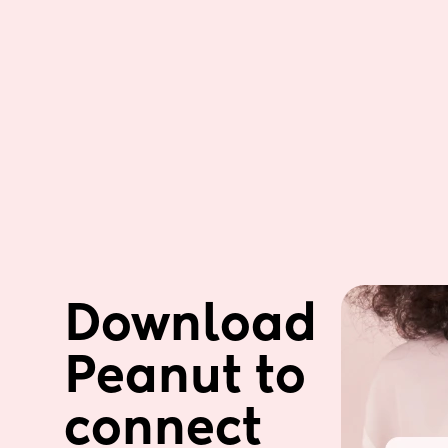
Download 
Peanut to 
connect 