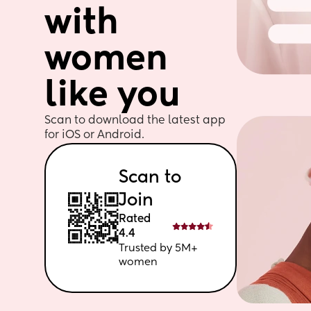
with 
women 
like you
Scan to download the latest app 
for iOS or Android. 
Scan to 
Join
Rated 
4.4
Trusted by 5M+ 
women