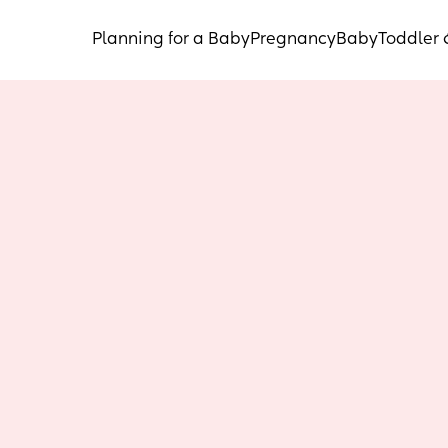
Planning for a Baby
Pregnancy
Baby
Toddler 